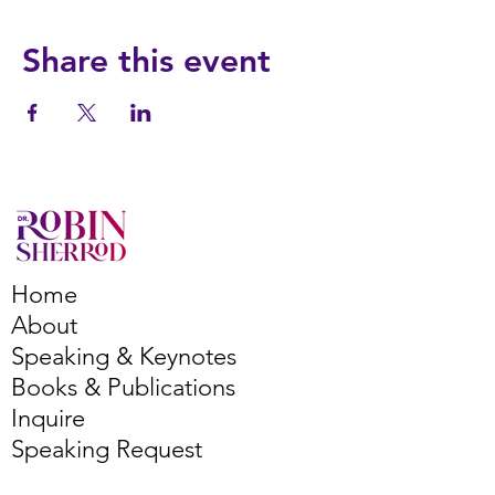
Share this event
Home
About
Speaking & Keynotes
Books & Publications
Inquire
Speaking Request