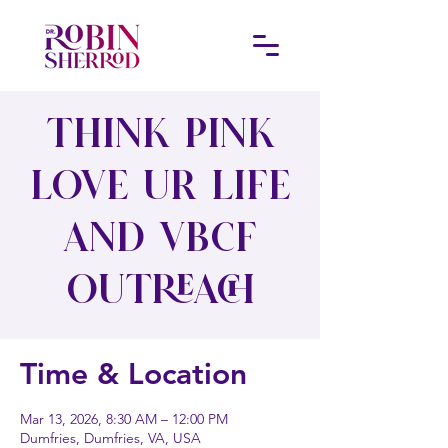
Think Pink
Love Ur Life
and VBCF
Outreach
Time & Location
Mar 13, 2026, 8:30 AM – 12:00 PM
Dumfries, Dumfries, VA, USA