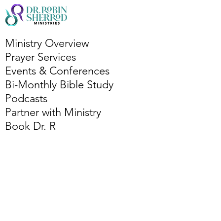
Ministry Overview
Prayer Services
Events & Conferences
Bi-Monthly Bible Study
Podcasts
Partner with Ministry
Book Dr. R
Services Overview
Leadership Coaching
Publishing Coaching