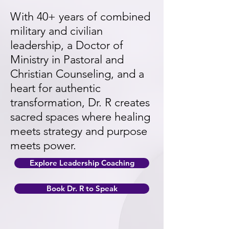
With 40+ years of combined
military and civilian
leadership, a Doctor of
Ministry in Pastoral and
Christian Counseling, and a
heart for authentic
transformation, Dr. R creates
sacred spaces where healing
meets strategy and purpose
meets power.
Explore Leadership Coaching
Book Dr. R to Speak