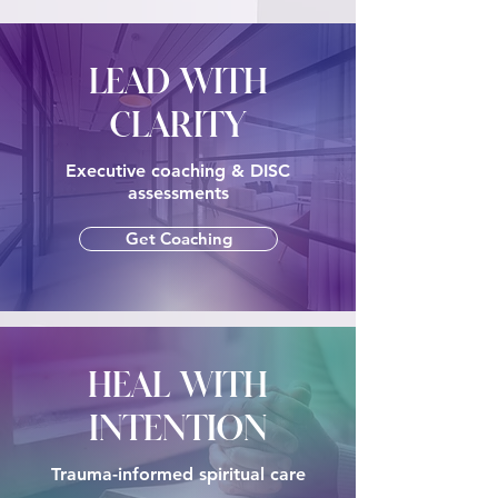
LEAD WITH
CLARITY
Executive coaching & DISC
assessments
Get Coaching
HEAL WITH
INTENTION
Trauma-informed spiritual care