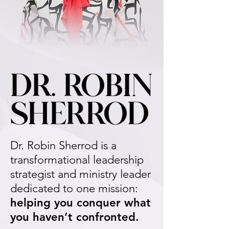
DR. ROBIN
DR. ROBIN
SHERROD
SHERROD
Dr. Robin Sherrod is a
transformational leadership
strategist and ministry leader
dedicated to one mission:
helping you conquer what
you haven’t confronted.