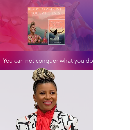
  You can not conquer what you do not confront 