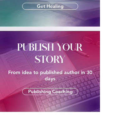
Get Healing
PUBLISH YOUR
STORY
From idea to published author in 30
days
Publishing Coaching