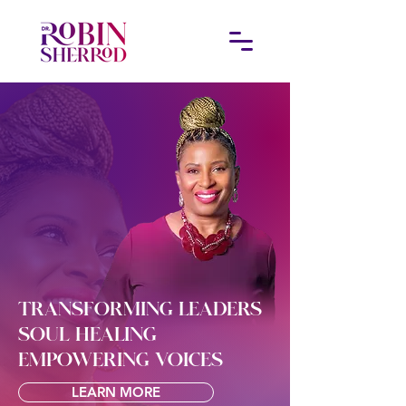
TRANSFORMING LEADERS
SOUL HEALING
EMPOWERING VOICES
LEARN MORE