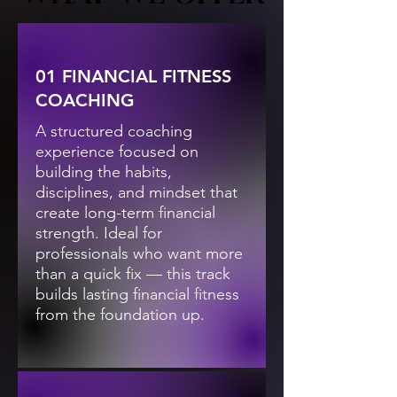
01 FINANCIAL FITNESS
COACHING
A structured coaching
experience focused on
building the habits,
disciplines, and mindset that
create long-term financial
strength. Ideal for
professionals who want more
than a quick fix — this track
builds lasting financial fitness
from the foundation up.