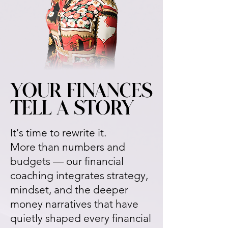
YOUR FINANCES
YOUR FINANCES
TELL A STORY
TELL A STORY
It's time to rewrite it.
More than numbers and
budgets — our financial
coaching integrates strategy,
mindset, and the deeper
money narratives that have
quietly shaped every financial