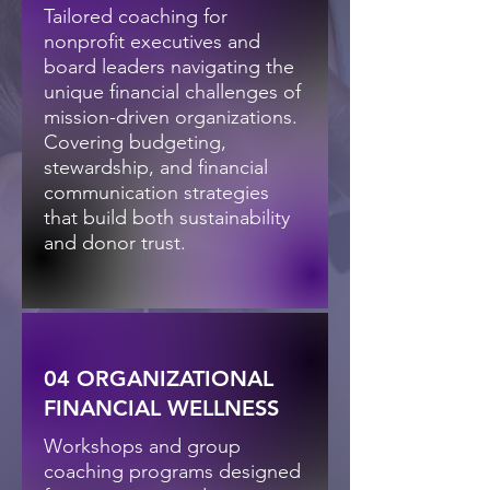
Tailored coaching for
nonprofit executives and
board leaders navigating the
unique financial challenges of
mission-driven organizations.
Covering budgeting,
stewardship, and financial
communication strategies
that build both sustainability
and donor trust.
04 ORGANIZATIONAL
FINANCIAL WELLNESS
Workshops and group
coaching programs designed