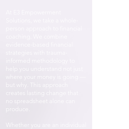
At E3 Empowerment
Solutions, we take a whole-
person approach to financial
coaching. We combine
evidence-based financial
strategies with trauma-
informed methodology to
help you understand not just
where your money is going —
but why. This approach
creates lasting change that
no spreadsheet alone can
produce.
Whether you are an individual