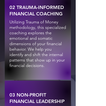
02 TRAUMA-INFORMED
FINANCIAL COACHING
Utilizing Trauma of Money
methodology, this specialized
coaching explores the
emotional and somatic
dimensions of your financial
behavior. We help you
identify and shift the internal
patterns that show up in your
financial decisions.
03 NON-PROFIT
FINANCIAL LEADERSHIP