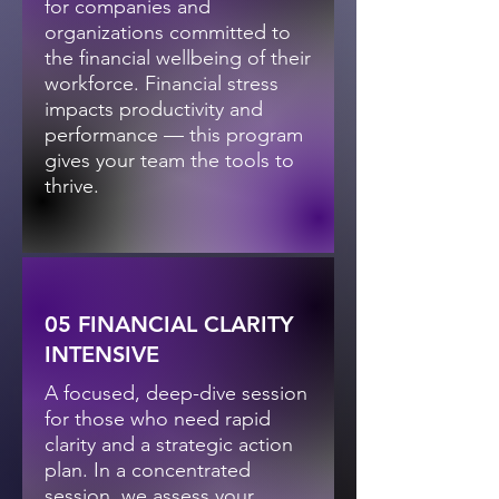
for companies and
organizations committed to
the financial wellbeing of their
workforce. Financial stress
impacts productivity and
performance — this program
gives your team the tools to
thrive.
05 FINANCIAL CLARITY
INTENSIVE
A focused, deep-dive session
for those who need rapid
clarity and a strategic action
plan. In a concentrated
session, we assess your