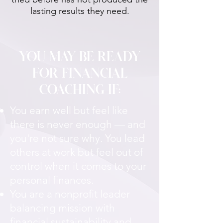
lasting results they need.
YOU MAY BE READY
FOR FINANCIAL
COACHING IF:
You earn well but feel like
there is never enough — and
you're not sure why. You lead
others at work but feel out of
control when it comes to your
personal finances.
You are a nonprofit leader
balancing mission with
financial sustainability and