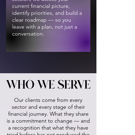
current financial picture,
identify priorities, and build a
clear roadmap — so you
leave with a plan, not just a
conversation.
WHO WE SERVE
WHO WE SERVE
Our clients come from every
sector and every stage of their
financial journey. What they share
is a commitment to change — and
a recognition that what they have
tried before has not produced the