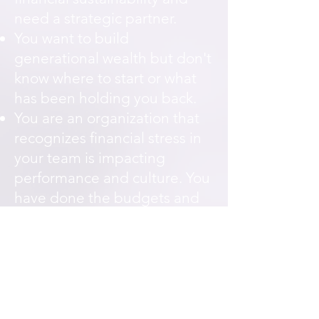
need a strategic partner.
You want to build
generational wealth but don't
know where to start or what
has been holding you back.
You are an organization that
recognizes financial stress in
your team is impacting
performance and culture. You
have done the budgets and
the plans — but something
deeper keeps getting in the
way.
Request Financial Coaching