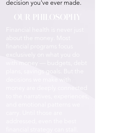
decision you've ever made.
OUR PHILOSOPHY
Financial health is never just
about the money. Most
financial programs focus
exclusively on what you do
with money — budgets, debt
plans, savings goals. But the
decisions we make with
money are deeply connected
to the narratives, experiences,
and emotional patterns we
carry. Until those are
addressed, even the best
financial strategy can stall.