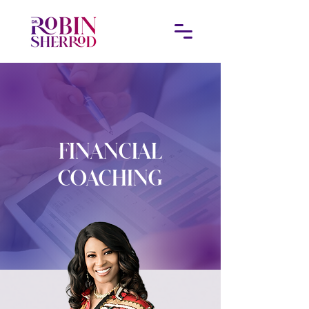
FINANCIAL
COACHING