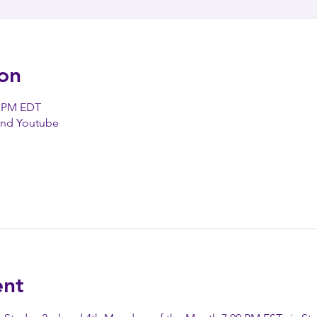
on
0 PM EDT
and Youtube
ent