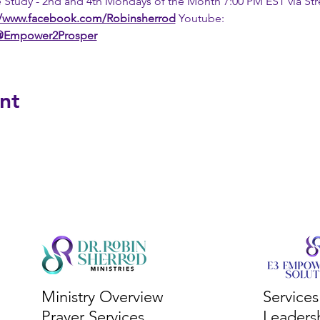
 Study - 2nd and 4th Mondays of the Month 7:00 PM EST via St
//www.facebook.com/Robinsherrod
 Youtube: 
/@Empower2Prosper
nt
Ministry Overview
Service
Prayer Services
Leaders