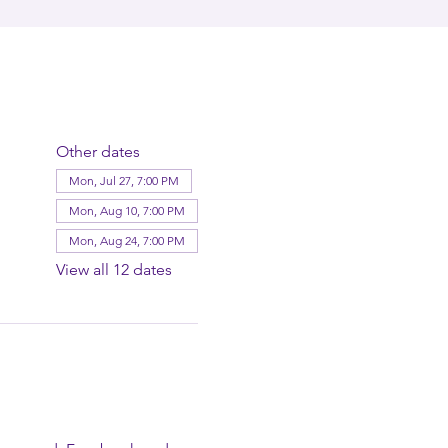
Other dates
Mon, Jul 27, 7:00 PM
Mon, Aug 10, 7:00 PM
Mon, Aug 24, 7:00 PM
View all 12 dates