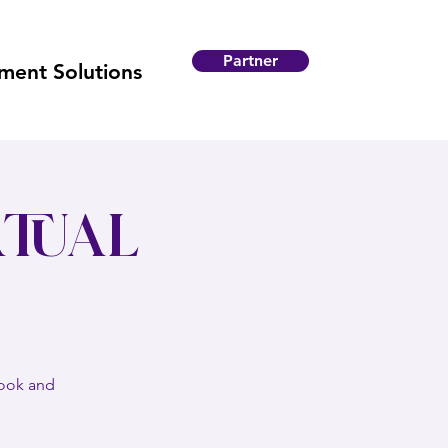
Partner
ent Solutions
tual
book and