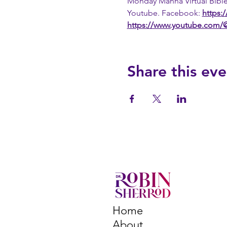
Monday Manna Virtual Bible
Youtube. Facebook: 
https:
https://www.youtube.com
Share this eve
Home
About