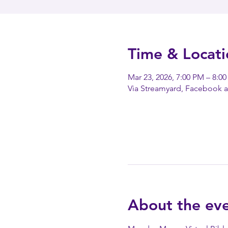
Time & Locati
Mar 23, 2026, 7:00 PM – 8:0
Via Streamyard, Facebook 
About the ev