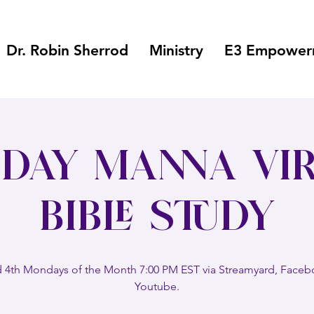
Dr. Robin Sherrod
Ministry
E3 Empowerm
day Manna Vir
Bible Study
 4th Mondays of the Month 7:00 PM EST via Streamyard, Face
Youtube.