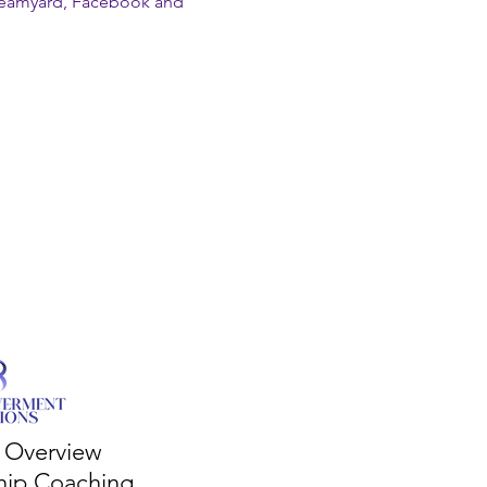
reamyard, Facebook and 
s Overview
hip Coaching