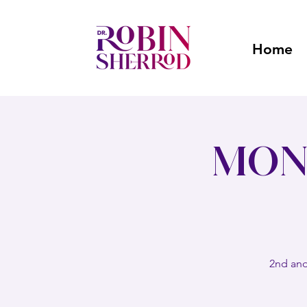
Home
Mon
2nd and