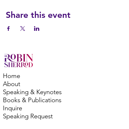
Share this event
Home
About
Speaking & Keynotes
Books & Publications
Inquire
Speaking Request