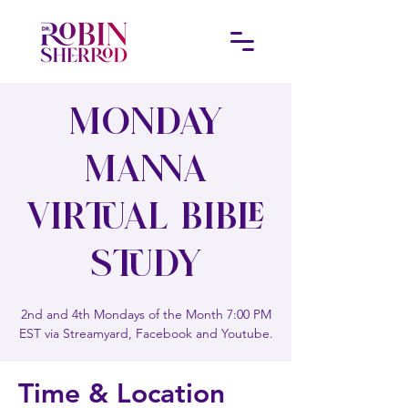
Monday
Manna
Virtual Bible
Study
2nd and 4th Mondays of the Month 7:00 PM
EST via Streamyard, Facebook and Youtube.
Time & Location