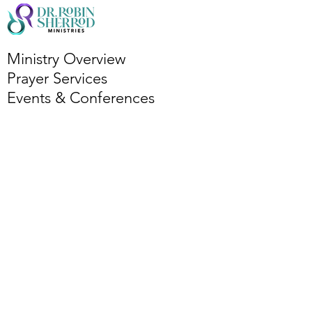
Ministry Overview
Prayer Services
Events & Conferences
Bi-Monthly Bible Study
Podcasts
Partner with Ministry
Book Dr. R
Services Overview
Leadership Coaching
Publishing Coaching