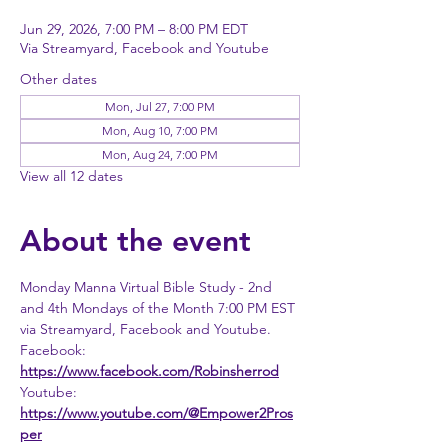
Jun 29, 2026, 7:00 PM – 8:00 PM EDT
Via Streamyard, Facebook and Youtube
Other dates
Mon, Jul 27, 7:00 PM
Mon, Aug 10, 7:00 PM
Mon, Aug 24, 7:00 PM
View all 12 dates
About the event
Monday Manna Virtual Bible Study - 2nd 
and 4th Mondays of the Month 7:00 PM EST 
via Streamyard, Facebook and Youtube. 
Facebook: 
https://www.facebook.com/Robinsherrod
Youtube: 
https://www.youtube.com/@Empower2Pros
per