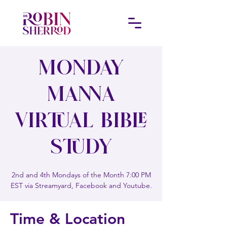
Monday
Manna
Virtual Bible
Study
2nd and 4th Mondays of the Month 7:00 PM
EST via Streamyard, Facebook and Youtube.
Time & Location