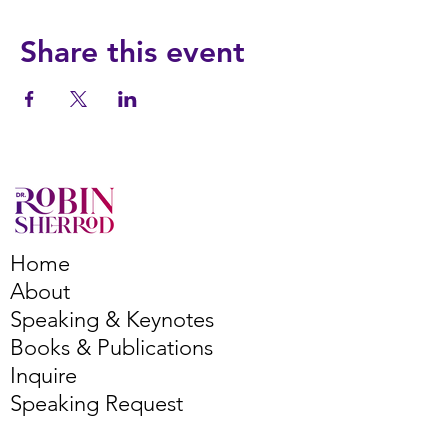
Share this event
Home
About
Speaking & Keynotes
Books & Publications
Inquire
Speaking Request