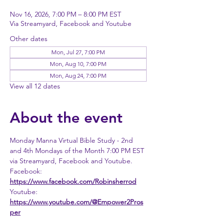
Nov 16, 2026, 7:00 PM – 8:00 PM EST
Via Streamyard, Facebook and Youtube
Other dates
Mon, Jul 27, 7:00 PM
Mon, Aug 10, 7:00 PM
Mon, Aug 24, 7:00 PM
View all 12 dates
About the event
Monday Manna Virtual Bible Study - 2nd 
and 4th Mondays of the Month 7:00 PM EST 
via Streamyard, Facebook and Youtube. 
Facebook: 
https://www.facebook.com/Robinsherrod
Youtube: 
https://www.youtube.com/@Empower2Pros
per