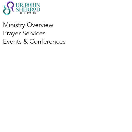
Ministry Overview
Prayer Services
Events & Conferences
Bi-Monthly Bible Study
Podcasts
Partner with Ministry
Book Dr. R
Services Overview
Leadership Coaching
Publishing Coaching