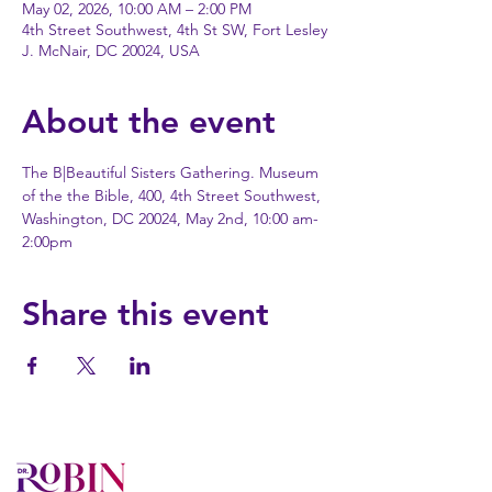
May 02, 2026, 10:00 AM – 2:00 PM
4th Street Southwest, 4th St SW, Fort Lesley
J. McNair, DC 20024, USA
About the event
The B|Beautiful Sisters Gathering. Museum 
of the the Bible, 400, 4th Street Southwest, 
Washington, DC 20024, May 2nd, 10:00 am-
2:00pm
Share this event