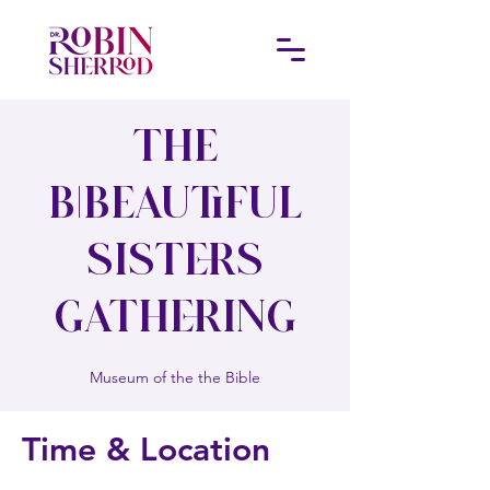
The
B|Beautiful
Sisters
Gathering
Museum of the the Bible
Time & Location