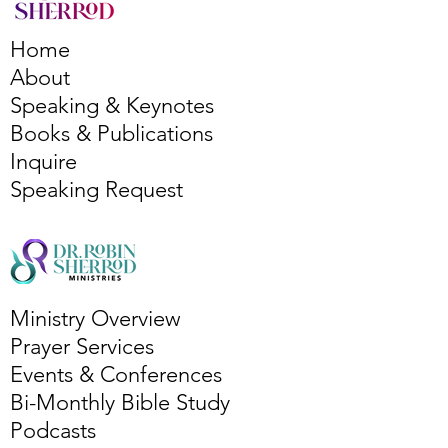
Home
About
Speaking & Keynotes
Books & Publications
Inquire
Speaking Request
Ministry Overview
Prayer Services
Events & Conferences
Bi-Monthly Bible Study
Podcasts