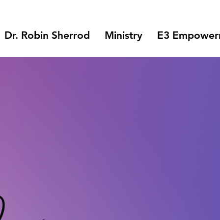
Dr. Robin Sherrod
Ministry
E3 Empowerm