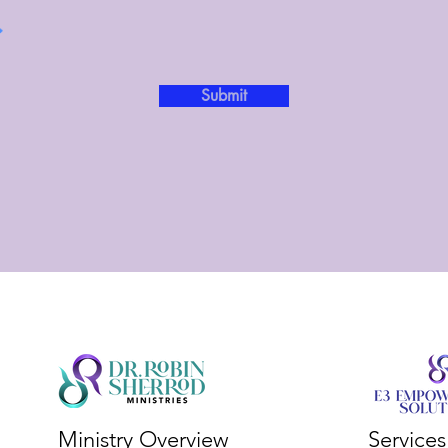
Submit
Ministry Overview
Service