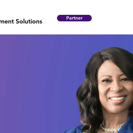
Partner
ent Solutions