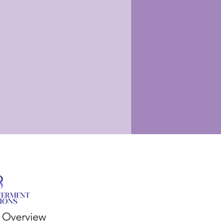
s Overview