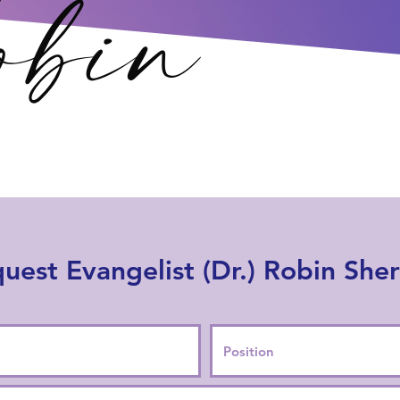
uest Evangelist (Dr.) Robin She